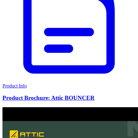
Product Info
Product Brochure: Attic BOUNCER