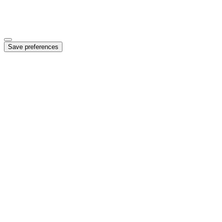
Marketing
Enables personalized ads and campaign measurement
Save preferences