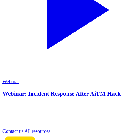
Webinar
Webinar: Incident Response After AiTM Hack
Need more information?
Contact our team for personal advice on our cybersecurity solutions.
Contact us
All resources