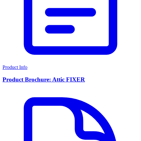
Product Info
Product Brochure: Attic FIXER