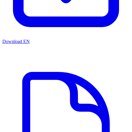
Download EN
Related resources