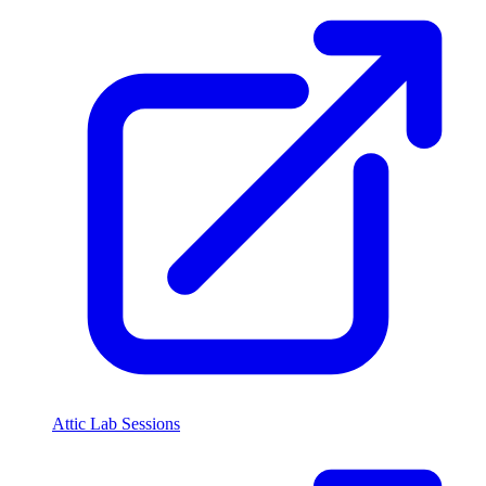
Attic Lab Sessions