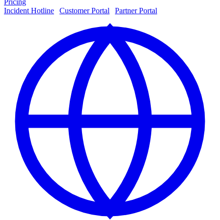
Pricing
Incident Hotline
|
Customer Portal
|
Partner Portal