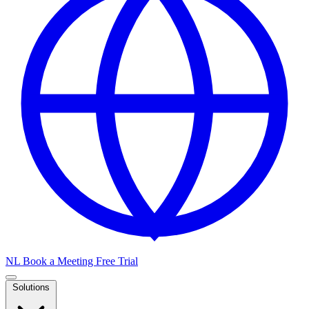
NL
Book a Meeting
Free Trial
Solutions