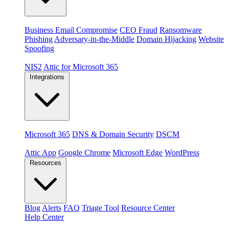
Threats
Business Email Compromise
CEO Fraud
Ransomware
Phishing
Adversary-in-the-Middle
Domain Hijacking
Website
Spoofing
Compliance & platforms
NIS2
Attic for Microsoft 365
Integrations
Platforms
Microsoft 365
DNS & Domain Security
DSCM
Extensions & apps
Attic App
Google Chrome
Microsoft Edge
WordPress
Resources
Blog
Alerts
FAQ
Triage Tool
Resource Center
Help Center