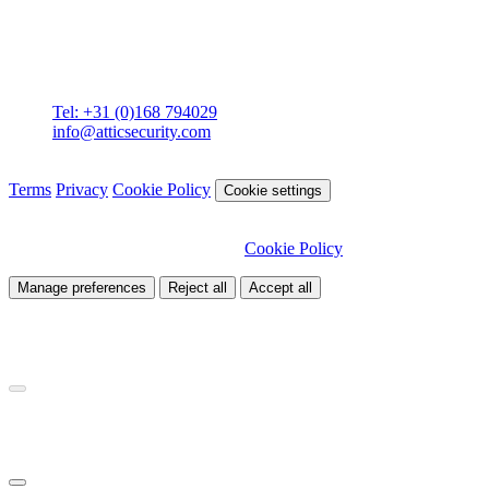
Contact
Attic BV
Molenstraat 36
4761 CL Zevenbergen
Tel: +31 (0)168 794029
info@atticsecurity.com
© 2026 Attic Cybersecurity. All rights reserved.
Terms
Privacy
Cookie Policy
Cookie settings
We use cookies to improve our site and analyse traffic. Choose
which cookies you want to allow.
Cookie Policy
Manage preferences
Reject all
Accept all
Necessary
Required for site functionality
Analytics
Helps us understand how visitors use our site