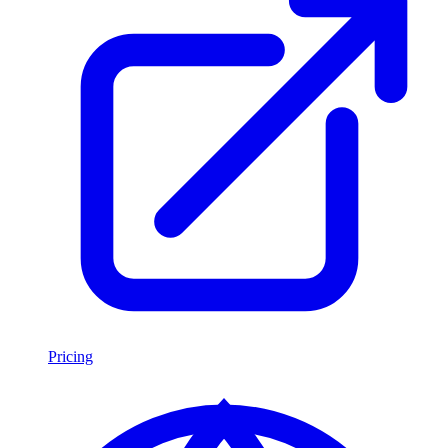
Pricing