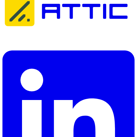
Attic Cybersecurity helps organisations detect, respond to, and
recover from cyber threats.