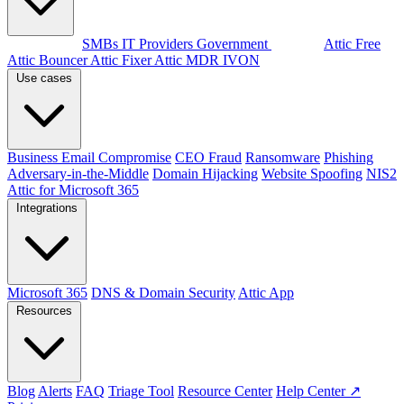
By audience
SMBs
IT Providers
Government
Products
Attic Free
Attic Bouncer
Attic Fixer
Attic MDR
IVON
Use cases
Business Email Compromise
CEO Fraud
Ransomware
Phishing
Adversary-in-the-Middle
Domain Hijacking
Website Spoofing
NIS2
Attic for Microsoft 365
Integrations
Microsoft 365
DNS & Domain Security
Attic App
Resources
Blog
Alerts
FAQ
Triage Tool
Resource Center
Help Center ↗