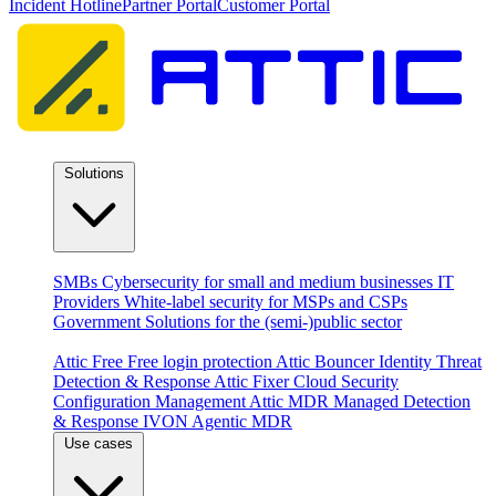
Incident Hotline
Partner Portal
Customer Portal
Solutions
By audience
SMBs
Cybersecurity for small and medium businesses
IT
Providers
White-label security for MSPs and CSPs
Government
Solutions for the (semi-)public sector
Products
Attic Free
Free login protection
Attic Bouncer
Identity Threat
Detection & Response
Attic Fixer
Cloud Security
Configuration Management
Attic MDR
Managed Detection
& Response
IVON
Agentic MDR
Use cases