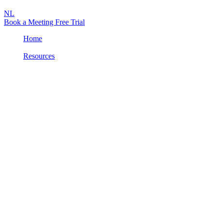
NL
Book a Meeting
Free Trial
Home
/
Resources
/
Product Brochure: Attic MDR
Product Info
NL
PDF
Product Brochure: Attic MDR
Attic MDR monitors your Microsoft 365 environment, cloud, and
devices like laptops, desktops, and smartphones in real time and
largely automated for suspicious activities.
If we detect something suspicious, we intervene immediately and
automatically to stop the hackers. This prevents criminals from
causing financial damage and lasting reputational harm.
Want to know more? Download the brochure or contact us.