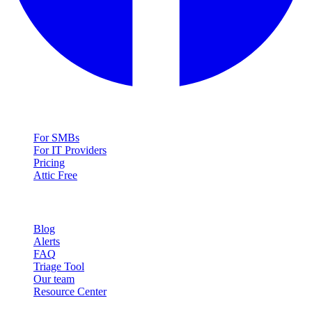
Solutions
For SMBs
For IT Providers
Pricing
Attic Free
Resources
Blog
Alerts
FAQ
Triage Tool
Our team
Resource Center