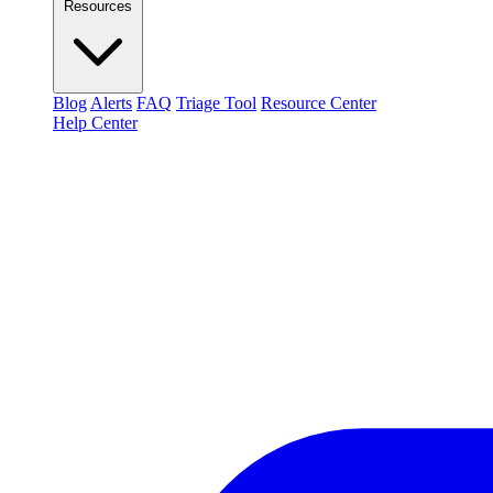
Resources
Blog
Alerts
FAQ
Triage Tool
Resource Center
Help Center