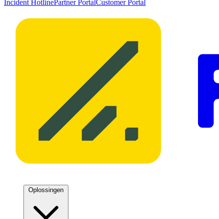
Incident Hotline
Partner Portal
Customer Portal
Oplossingen