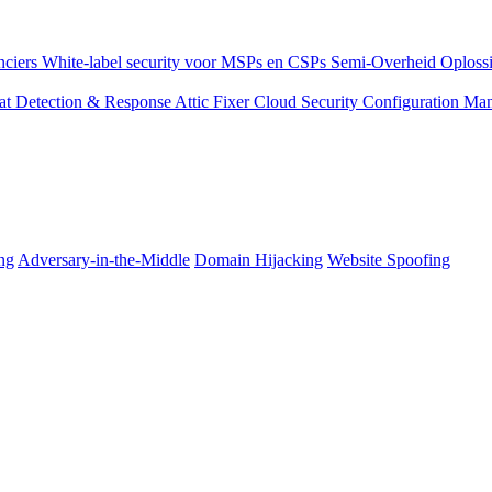
nciers
White-label security voor MSPs en CSPs
Semi-Overheid
Oplossi
eat Detection & Response
Attic Fixer
Cloud Security Configuration M
ng
Adversary-in-the-Middle
Domain Hijacking
Website Spoofing