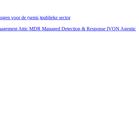
ngen voor de (semi-)publieke sector
anagement
Attic MDR
Managed Detection & Response
IVON
Agentic