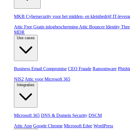
Per doelgroep
MKB
Cybersecurity voor het midden- en kleinbedrijf
IT-levera
Producten
Attic Free
Gratis inlogbescherming
Attic Bouncer
Identity Thr
MDR
Use cases
Dreigingen
Business Email Compromise
CEO Fraude
Ransomware
Phishi
Compliance & platformen
NIS2
Attic voor Microsoft 365
Integraties
Platformen
Microsoft 365
DNS & Domein Security
DSCM
Extensions & apps
Attic App
Google Chrome
Microsoft Edge
WordPress