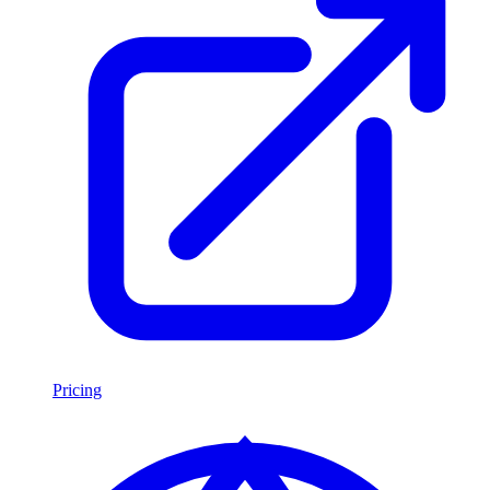
Pricing