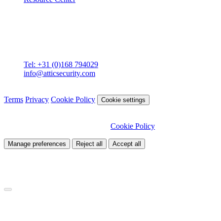
Contact
Attic BV
Molenstraat 36
4761 CL Zevenbergen
Tel: +31 (0)168 794029
info@atticsecurity.com
© 2026 Attic Cybersecurity. All rights reserved.
Terms
Privacy
Cookie Policy
Cookie settings
We use cookies to improve our site and analyse traffic. Choose
which cookies you want to allow.
Cookie Policy
Manage preferences
Reject all
Accept all
Necessary
Required for site functionality
Analytics
Helps us understand how visitors use our site