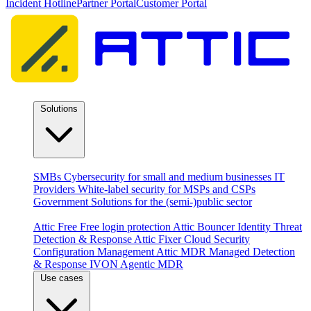
Incident Hotline
Partner Portal
Customer Portal
Solutions
By audience
SMBs
Cybersecurity for small and medium businesses
IT
Providers
White-label security for MSPs and CSPs
Government
Solutions for the (semi-)public sector
Products
Attic Free
Free login protection
Attic Bouncer
Identity Threat
Detection & Response
Attic Fixer
Cloud Security
Configuration Management
Attic MDR
Managed Detection
& Response
IVON
Agentic MDR
Use cases