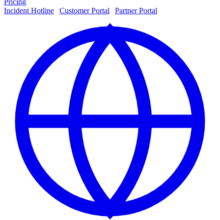
Pricing
Incident Hotline
|
Customer Portal
|
Partner Portal