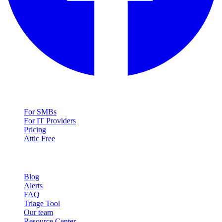
Solutions
For SMBs
For IT Providers
Pricing
Attic Free
Resources
Blog
Alerts
FAQ
Triage Tool
Our team
Resource Center