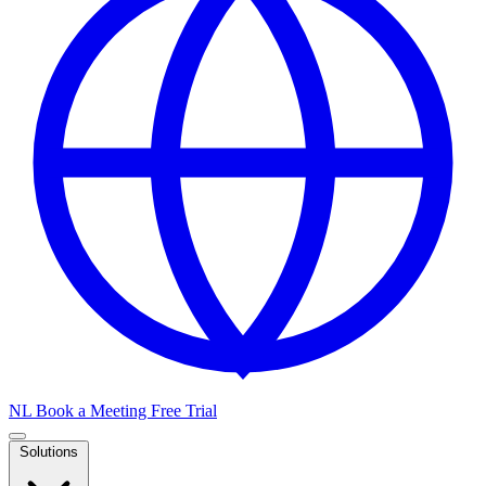
NL
Book a Meeting
Free Trial
Solutions