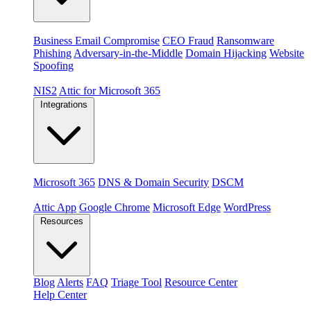
Threats
Business Email Compromise
CEO Fraud
Ransomware
Phishing
Adversary-in-the-Middle
Domain Hijacking
Website
Spoofing
Compliance & platforms
NIS2
Attic for Microsoft 365
Integrations
Platforms
Microsoft 365
DNS & Domain Security
DSCM
Extensions & apps
Attic App
Google Chrome
Microsoft Edge
WordPress
Resources
Blog
Alerts
FAQ
Triage Tool
Resource Center
Help Center