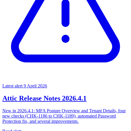
Latest alert
9 April 2026
Attic Release Notes 2026.4.1
New in 2026.4.1: MFA Posture Overview and Tenant Details, four
new checks (CHK-1186 to CHK-1189), automated Password
Protection fix, and several improvements.