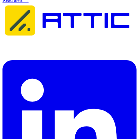
Read alert →
Attic Cybersecurity helps organisations detect, respond to, and
recover from cyber threats.