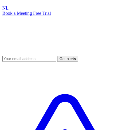
NL
Book a Meeting
Free Trial
Security Alerts
Attic Alerts
Vulnerability disclosures, incident notifications and practical
cybersecurity tips for SMBs. Stay up to date with the latest threats.
Get alerts
You're subscribed! Please confirm via email.
Always free — never spam