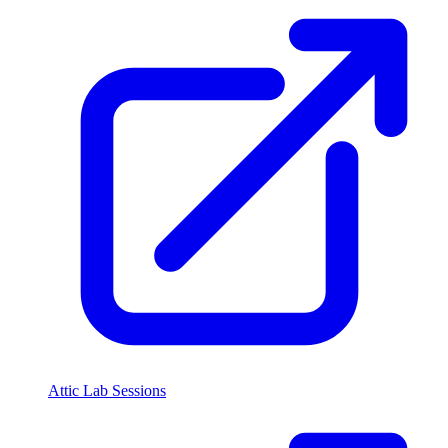
Attic Lab Sessions