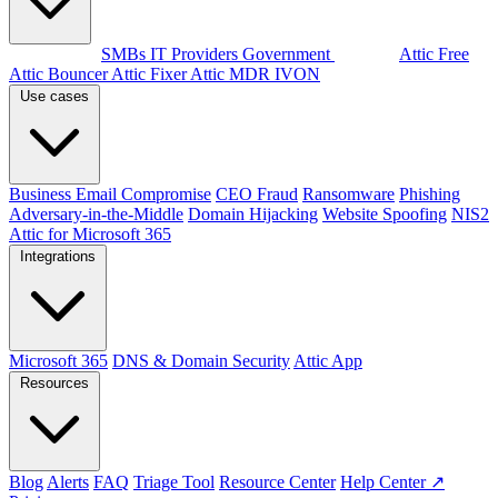
By audience
SMBs
IT Providers
Government
Products
Attic Free
Attic Bouncer
Attic Fixer
Attic MDR
IVON
Use cases
Business Email Compromise
CEO Fraud
Ransomware
Phishing
Adversary-in-the-Middle
Domain Hijacking
Website Spoofing
NIS2
Attic for Microsoft 365
Integrations
Microsoft 365
DNS & Domain Security
Attic App
Resources
Blog
Alerts
FAQ
Triage Tool
Resource Center
Help Center ↗