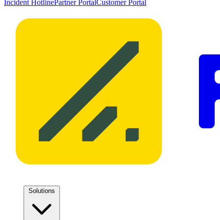
Incident Hotline
Partner Portal
Customer Portal
Solutions