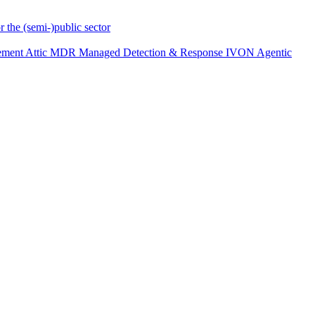
r the (semi-)public sector
ement
Attic MDR
Managed Detection & Response
IVON
Agentic