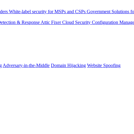
ders
White-label security for MSPs and CSPs
Government
Solutions fo
 Detection & Response
Attic Fixer
Cloud Security Configuration Manag
g
Adversary-in-the-Middle
Domain Hijacking
Website Spoofing