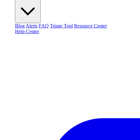
Blog
Alerts
FAQ
Triage Tool
Resource Center
Help Center