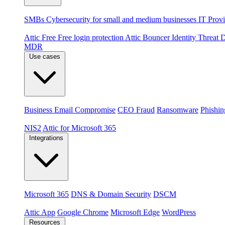
By audience
SMBs
Cybersecurity for small and medium businesses
IT Provi
Products
Attic Free
Free login protection
Attic Bouncer
Identity Threat
MDR
Use cases
Threats
Business Email Compromise
CEO Fraud
Ransomware
Phishin
Compliance & platforms
NIS2
Attic for Microsoft 365
Integrations
Platforms
Microsoft 365
DNS & Domain Security
DSCM
Extensions & apps
Attic App
Google Chrome
Microsoft Edge
WordPress
Resources