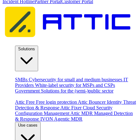
Incident Hotline
Partner Portal
Customer Portal
Solutions
By audience
SMBs
Cybersecurity for small and medium businesses
IT
Providers
White-label security for MSPs and CSPs
Government
Solutions for the (semi-)public sector
Products
Attic Free
Free login protection
Attic Bouncer
Identity Threat
Detection & Response
Attic Fixer
Cloud Security
Configuration Management
Attic MDR
Managed Detection
& Response
IVON
Agentic MDR
Use cases