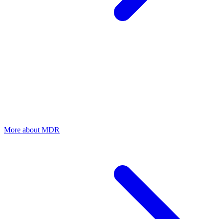
MDR
24/7 monitoring and immediate incident response
Fully managed detection and response by our security team. In the
event of a ransomware attack, we intervene immediately — 24/7,
including forensic investigation and recovery.
More about MDR