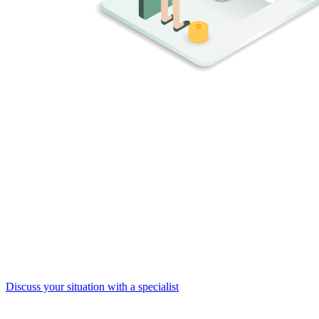
Ransomware is often the symptom, not
the cause
Targeted ransomware means someone has
deliberately infiltrated
your network
. This implies stolen credentials, access to business
processes, and potential data theft. The encryption is merely the final
stage of an attack that may have been ongoing for weeks or months.
That's why it's crucial to not only focus on preventing ransomware
itself, but on detecting the
early signs of a breach
. Attic continuously
monitors your Microsoft 365 environment for suspicious activity and
intervenes before it escalates.
Discuss your situation with a specialist