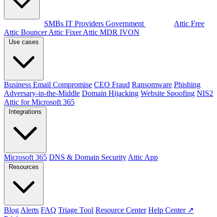
By audience
SMBs
IT Providers
Government
Products
Attic Free
Attic Bouncer
Attic Fixer
Attic MDR
IVON
Use cases
Business Email Compromise
CEO Fraud
Ransomware
Phishing
Adversary-in-the-Middle
Domain Hijacking
Website Spoofing
NIS2
Attic for Microsoft 365
Integrations
Microsoft 365
DNS & Domain Security
Attic App
Resources
Blog
Alerts
FAQ
Triage Tool
Resource Center
Help Center ↗