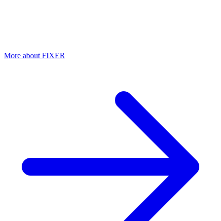
Automatic hardening of M365 configuration
Misconfigured settings are an open door for attackers. Fixer checks
over 100 security settings daily and automatically remediates
deviations.
More about FIXER