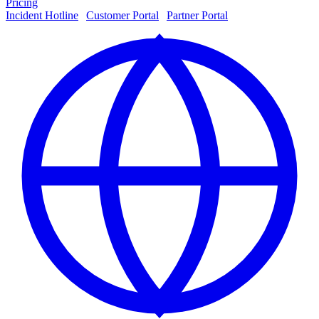
Pricing
Incident Hotline
|
Customer Portal
|
Partner Portal