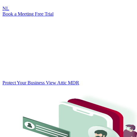
NL
Book a Meeting
Free Trial
Threat
Ransomware
Protect your business against ransomware
Ransomware attacks on SMBs are increasing rapidly. Globally, an
attack occurs every 11 seconds. Attic helps protect your business
with automated security for your Microsoft 365 environment —
before it's too late.
Protect Your Business
View Attic MDR