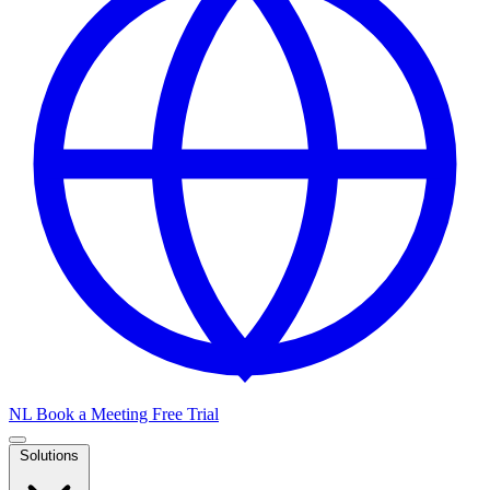
NL
Book a Meeting
Free Trial
Solutions