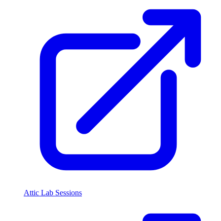
Attic Lab Sessions