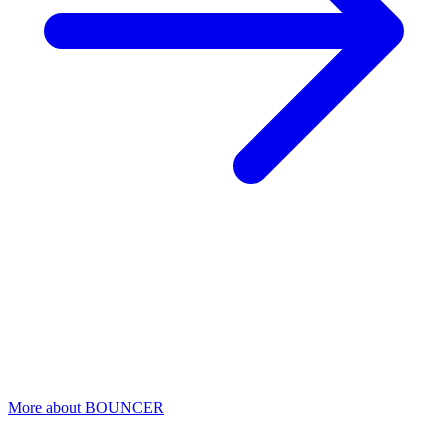
BOUNCER
Detect suspicious login attempts
Ransomware attackers use stolen credentials to gain access. Bouncer
monitors all login activity and detects suspicious sessions
immediately.
More about BOUNCER