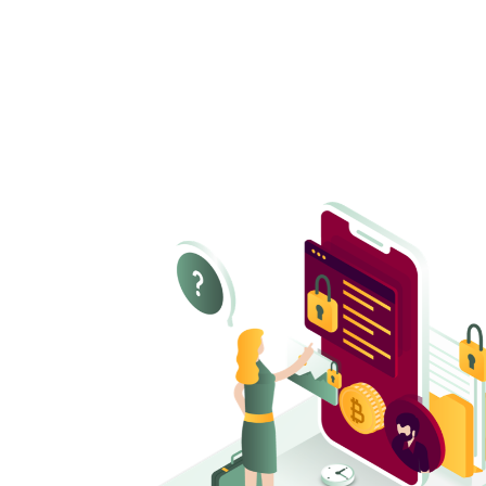
Configuration hardening
Ensure all M365 settings are properly secured