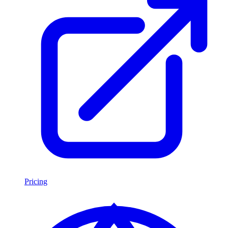
Pricing