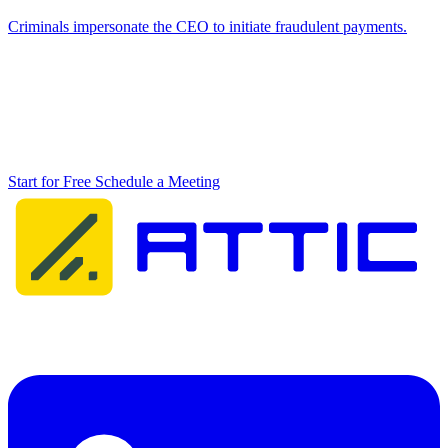
Criminals impersonate the CEO to initiate fraudulent payments.
Don't wait until it's too late
Ransomware doesn't wait. Start protecting your business against
ransomware today and prevent your organisation from becoming the
next victim.
Start for Free
Schedule a Meeting
Attic Cybersecurity helps organisations detect, respond to, and
recover from cyber threats.