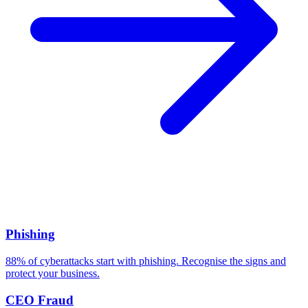
Related Threats
Phishing
88% of cyberattacks start with phishing. Recognise the signs and
protect your business.
CEO Fraud