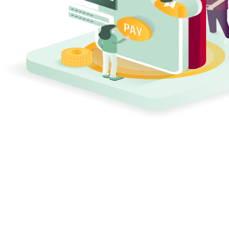
11 sec
Interval between ransomware attacks worldwide
€4.35M
Average cost of a data breach
60%
of SMBs close within 6 months after a ransomware attack