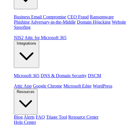
Threats
Business Email Compromise
CEO Fraud
Ransomware
Phishing
Adversary-in-the-Middle
Domain Hijacking
Website
Spoofing
Compliance & platforms
NIS2
Attic for Microsoft 365
Integrations
Platforms
Microsoft 365
DNS & Domain Security
DSCM
Extensions & apps
Attic App
Google Chrome
Microsoft Edge
WordPress
Resources
Blog
Alerts
FAQ
Triage Tool
Resource Center
Help Center