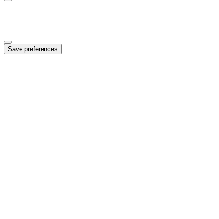
Marketing
Enables personalized ads and campaign measurement
Save preferences