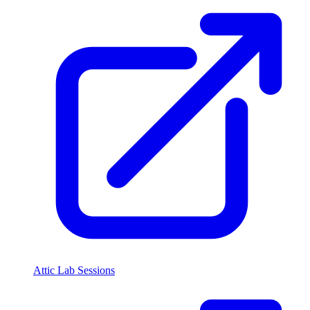
Attic Lab Sessions