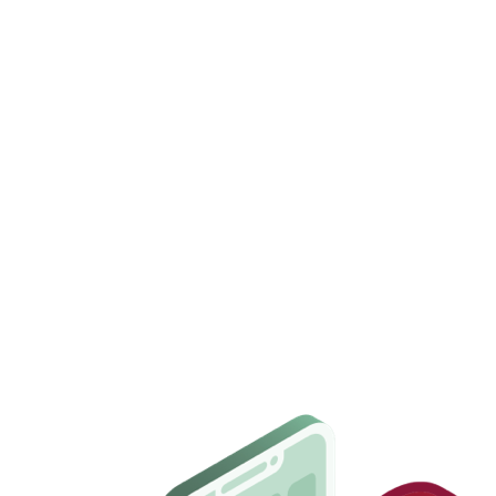
Set up in under 5 minutes
— start right away