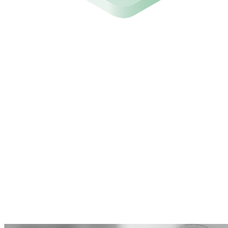
What our clients say
Municipality of Bodegraven-Reeuwijk
"The Attic app gives us quick and clear insight and also
offers the ability to resolve issues directly."
"For the price, it's really a no-brainer for any
municipality to securely configure and maintain the
basic Office 365 setup."
"Setup was done within 5 minutes and after that we
could immediately start implementing the first
optimisations."
Ralph Wagter
Information Manager / Head of Operations a.i.