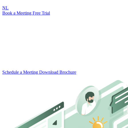
NL
Book a Meeting
Free Trial
For Government
Attic for Government
Fix your digital security.
Attic Government helps municipalities keep cybercriminals out by
automating cybersecurity in a user-friendly app. From the council
chamber to the schoolyard.
Schedule a Meeting
Download Brochure