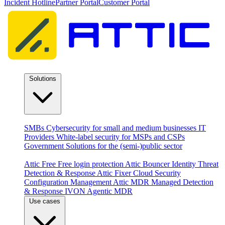
Incident Hotline
Partner Portal
Customer Portal
Solutions
By audience
SMBs
Cybersecurity for small and medium businesses
IT
Providers
White-label security for MSPs and CSPs
Government
Solutions for the (semi-)public sector
Products
Attic Free
Free login protection
Attic Bouncer
Identity Threat
Detection & Response
Attic Fixer
Cloud Security
Configuration Management
Attic MDR
Managed Detection
& Response
IVON
Agentic MDR
Use cases