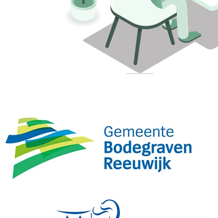
Municipalities already working more securely with Attic