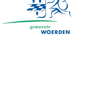
Always informed about your online
security
In the council chamber, at city hall or on the schoolyard
When a backdoor or intruder is detected in your Microsoft 365
cloud, you receive a notification from Attic and can fix it with a
single tap. Wherever you are.