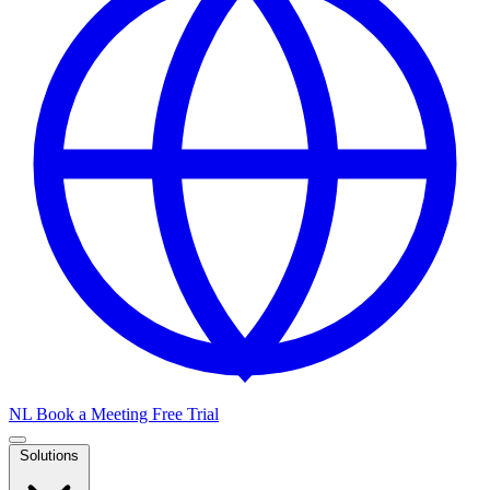
NL
Book a Meeting
Free Trial
Solutions