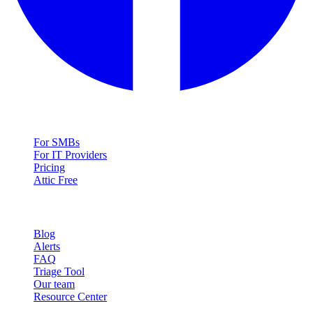
Solutions
For SMBs
For IT Providers
Pricing
Attic Free
Resources
Blog
Alerts
FAQ
Triage Tool
Our team
Resource Center