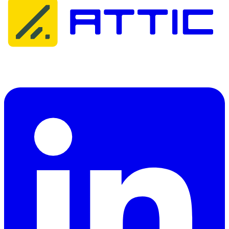
Attic Cybersecurity helps organisations detect, respond to, and
recover from cyber threats.