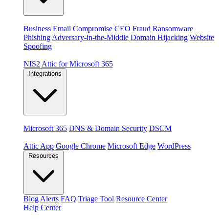
Threats
Business Email Compromise
CEO Fraud
Ransomware
Phishing
Adversary-in-the-Middle
Domain Hijacking
Website
Spoofing
Compliance & platforms
NIS2
Attic for Microsoft 365
Integrations
Platforms
Microsoft 365
DNS & Domain Security
DSCM
Extensions & apps
Attic App
Google Chrome
Microsoft Edge
WordPress
Resources
Blog
Alerts
FAQ
Triage Tool
Resource Center
Help Center