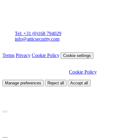
Contact
Attic BV
Molenstraat 36
4761 CL Zevenbergen
Tel: +31 (0)168 794029
info@atticsecurity.com
© 2026 Attic Cybersecurity. All rights reserved.
Terms
Privacy
Cookie Policy
Cookie settings
We use cookies to improve our site and analyse traffic. Choose
which cookies you want to allow.
Cookie Policy
Manage preferences
Reject all
Accept all
Necessary
Required for site functionality
Analytics
Helps us understand how visitors use our site