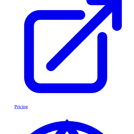
Pricing