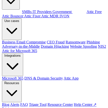
By audience
SMBs
IT Providers
Government
Products
Attic Free
Attic Bouncer
Attic Fixer
Attic MDR
IVON
Use cases
Business Email Compromise
CEO Fraud
Ransomware
Phishing
Adversary-in-the-Middle
Domain Hijacking
Website Spoofing
NIS2
Attic for Microsoft 365
Integrations
Microsoft 365
DNS & Domain Security
Attic App
Resources
Blog
Alerts
FAQ
Triage Tool
Resource Center
Help Center ↗