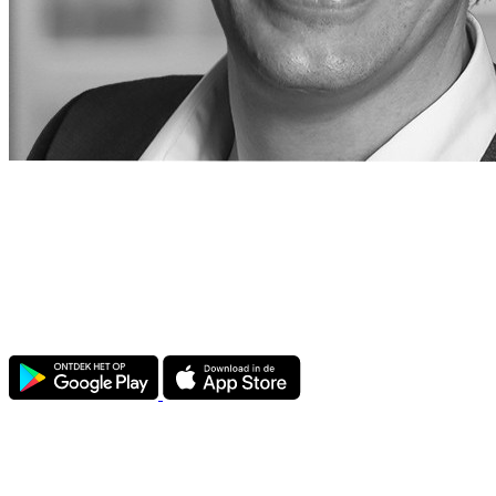
Attic Government for Microsoft 365
Purpose-built for Dutch municipalities. Connect your Microsoft 365
environment to Attic and automatically check all settings to find
vulnerabilities.
The app also offers a range of
free
features.
Government
ATTIC Government