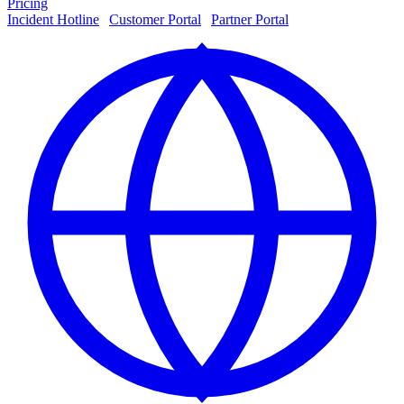
Pricing
Incident Hotline
|
Customer Portal
|
Partner Portal