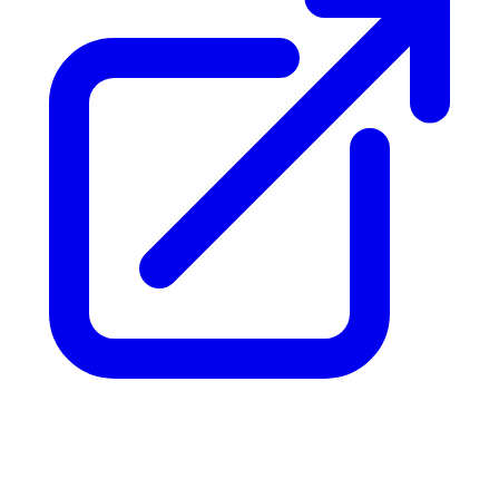
Can't find your answer?