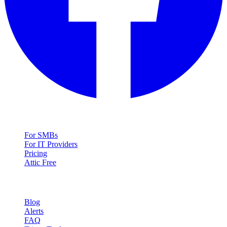
Solutions
For SMBs
For IT Providers
Pricing
Attic Free
Resources
Blog
Alerts
FAQ