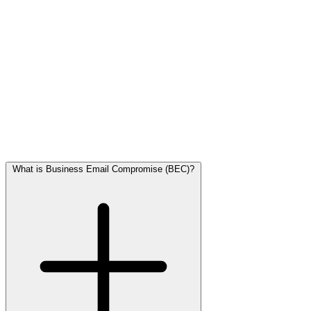
Ransomware
is malicious software that encrypts files on your
computer or network, making them inaccessible. The attacker then
demands a ransom (often in cryptocurrency) in exchange for the
decryption key.
For SMBs, this can lead to:
• Days or weeks of business process downtime
• Loss of customer data
• Reputational damage
• High recovery costs, even if you don't pay
Ransomware typically enters through phishing emails or infected
attachments.
What is Business Email Compromise (BEC)?