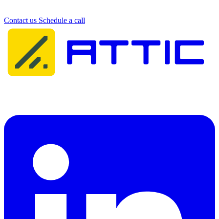
Get in touch with our team. We're happy to help.
Contact us
Schedule a call
Attic Cybersecurity helps organisations detect, respond to, and
recover from cyber threats.