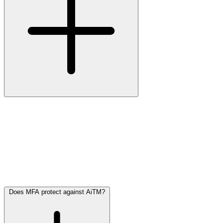
Multi-Factor Authentication (MFA)
is an extra security layer on
top of your username and password. You need to provide a second
proof of identity, such as:
• A code from an app (e.g. Microsoft Authenticator)
• An SMS to your phone
• A biometric scan (fingerprint or facial recognition)
MFA makes it harder for attackers to access your accounts, even if
they know your password.
Does MFA protect against AiTM?