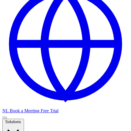
NL
Book a Meeting
Free Trial
Solutions