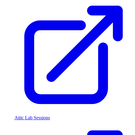
Attic Lab Sessions