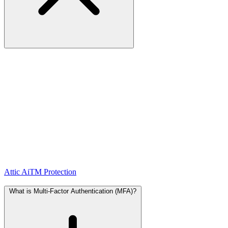
AiTM
stands for Adversary-in-the-Middle and is an advanced form
of phishing where an attacker positions themselves
between you
and the real login page
.
How it works:
1. You receive an email with a link to a fake login page that looks
exactly like the real one (e.g. Microsoft 365).
2. You enter your credentials, including your MFA code.
3. The attacker forwards those credentials in real-time to the real
login page and captures your session cookie.
4. This gives them direct access to your account — even with MFA
enabled.
Attic AiTM Protection
detects these techniques and warns you
immediately when you open a suspicious page.
What is Multi-Factor Authentication (MFA)?