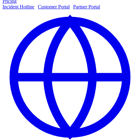
Pricing
Incident Hotline
|
Customer Portal
|
Partner Portal