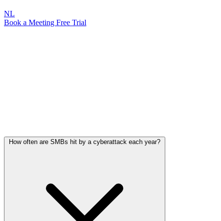
NL
Book a Meeting
Free Trial
Frequently Asked Questions
Everything you need to know about cyber threats, protection, and
how Attic Security keeps your organization safe.
Cyber Threats & SMBs
How big is the risk for your organization, and where do most attacks
begin?
How often are SMBs hit by a cyberattack each year?