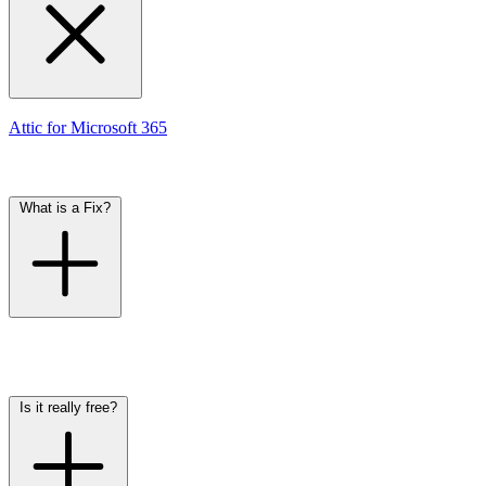
In Attic, Checks are automated controls that run on your settings via
Attic for Microsoft 365
. We determine how frequently each Check
runs — usually multiple times per day. The current status of each
Check is visible in the dashboard. If a setting is insecure, you'll
receive an alert with a suggested Fix.
What is a Fix?
Fixes in Attic are configuration changes that we recommend. Many
Fixes are automatic, meaning Attic can apply them for you. These
Fixes are only executed after your explicit approval — just one
click. This makes it simple to keep your security up to date.
Is it really free?