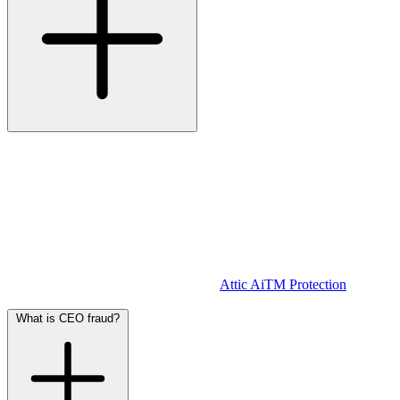
Not always.
MFA is an important security measure, but it does not
provide full protection against AiTM attacks.
During an AiTM attack, the user is directed to a fake login page.
The attacker intercepts your username, password, and MFA code.
They use this to log in to your account in real-time, gaining full
access including session cookies.
In other words: even with MFA enabled, an attacker can still gain
access if you log in on a forged page.
Attic AiTM Protection
detects
these fake pages and warns you immediately.
What is CEO fraud?