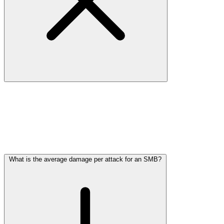
Research from the Digital Trust Center and cybercrime researchers
shows that
one in five SMBs falls victim to a cyberattack each
year
. In sectors with extensive digital processes or valuable data
(such as IT, retail, and healthcare), the percentage is even higher.
Many attacks go undetected or unreported, meaning the actual
number is likely much higher. For SMBs, the question is not
if
, but
when
you'll be targeted.
What is the average damage per attack for an SMB?