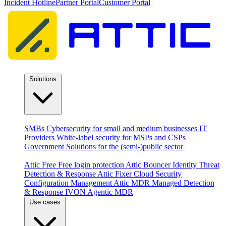
Incident Hotline
Partner Portal
Customer Portal
Solutions
By audience
SMBs
Cybersecurity for small and medium businesses
IT
Providers
White-label security for MSPs and CSPs
Government
Solutions for the (semi-)public sector
Products
Attic Free
Free login protection
Attic Bouncer
Identity Threat
Detection & Response
Attic Fixer
Cloud Security
Configuration Management
Attic MDR
Managed Detection
& Response
IVON
Agentic MDR
Use cases