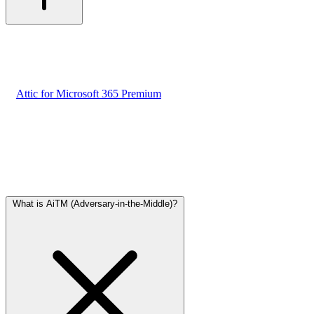
Yes. Attic offers phishing protection free of charge for SMBs. No
hidden costs.
Optionally, you can extend AiTM protection with real-time
employee warnings at the moment of login. This feature is available
in
Attic for Microsoft 365 Premium
. Cost: €80 per month, regardless
of the number of employees.
Attack Techniques
Understand the most common methods cybercriminals use against
SMBs.
What is AiTM (Adversary-in-the-Middle)?