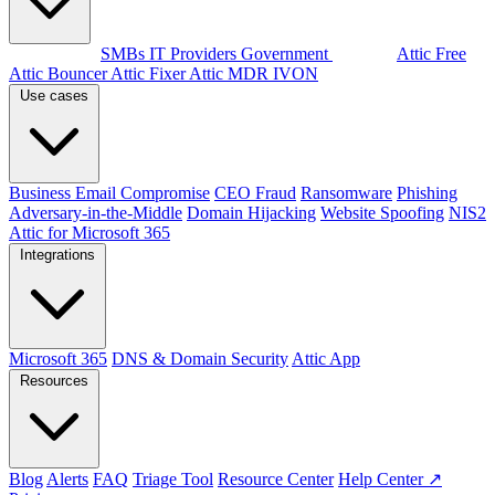
By audience
SMBs
IT Providers
Government
Products
Attic Free
Attic Bouncer
Attic Fixer
Attic MDR
IVON
Use cases
Business Email Compromise
CEO Fraud
Ransomware
Phishing
Adversary-in-the-Middle
Domain Hijacking
Website Spoofing
NIS2
Attic for Microsoft 365
Integrations
Microsoft 365
DNS & Domain Security
Attic App
Resources
Blog
Alerts
FAQ
Triage Tool
Resource Center
Help Center ↗