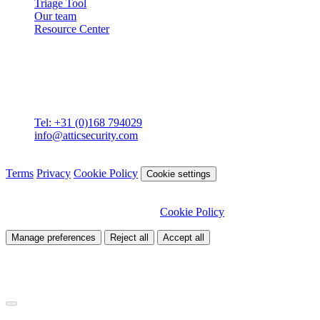
Triage Tool
Our team
Resource Center
Contact
Attic BV
Molenstraat 36
4761 CL Zevenbergen
Tel: +31 (0)168 794029
info@atticsecurity.com
© 2026 Attic Cybersecurity. All rights reserved.
Terms
Privacy
Cookie Policy
Cookie settings
We use cookies to improve our site and analyse traffic. Choose
which cookies you want to allow.
Cookie Policy
Manage preferences
Reject all
Accept all
Necessary
Required for site functionality
Analytics