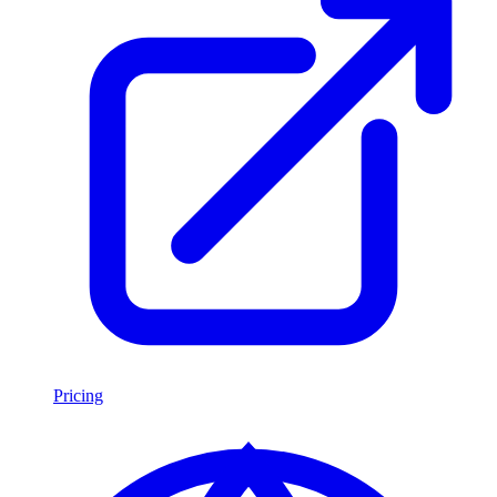
Pricing