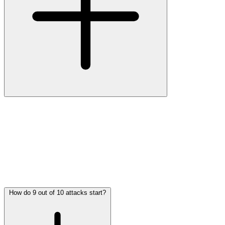
The average damage for an SMB after a cyberattack ranges between
€30,000 and €75,000 per incident
, depending on the type of attack
and response speed. In cases of ransomware or Business Email
Compromise (BEC), costs can exceed €100,000.
This damage includes:
•
Operational downtime
— no access to systems or data
•
Recovery costs
— IT support, forensic investigation
•
Reputational damage
— loss of customer trust
•
Fines or legal claims
— from data breaches or non-compliance
How do 9 out of 10 attacks start?