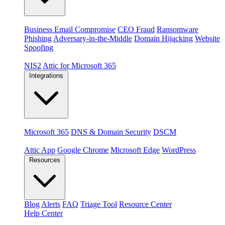
Threats
Business Email Compromise
CEO Fraud
Ransomware
Phishing
Adversary-in-the-Middle
Domain Hijacking
Website
Spoofing
Compliance & platforms
NIS2
Attic for Microsoft 365
Integrations
Platforms
Microsoft 365
DNS & Domain Security
DSCM
Extensions & apps
Attic App
Google Chrome
Microsoft Edge
WordPress
Resources
Blog
Alerts
FAQ
Triage Tool
Resource Center
Help Center