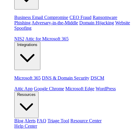
Threats
Business Email Compromise
CEO Fraud
Ransomware
Phishing
Adversary-in-the-Middle
Domain Hijacking
Website
Spoofing
Compliance & platforms
NIS2
Attic for Microsoft 365
Integrations
Platforms
Microsoft 365
DNS & Domain Security
DSCM
Extensions & apps
Attic App
Google Chrome
Microsoft Edge
WordPress
Resources
Blog
Alerts
FAQ
Triage Tool
Resource Center
Help Center