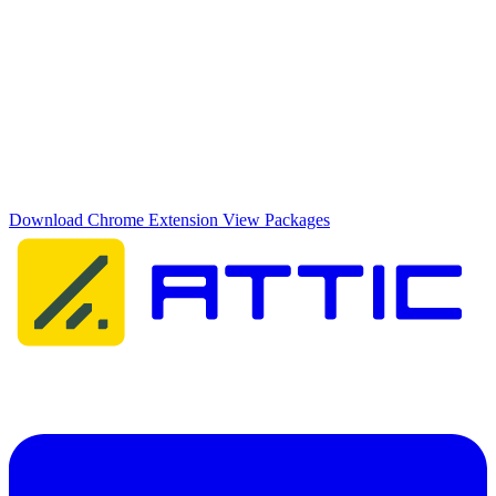
Domain & Host Monitor
Add domains and ports for active monitoring outside of M365
Equip your team with the best protection
Download the browser extension, install the app, and get instant
insight into your organisation's security posture.
Download Chrome Extension
View Packages
Attic Cybersecurity helps organisations detect, respond to, and
recover from cyber threats.