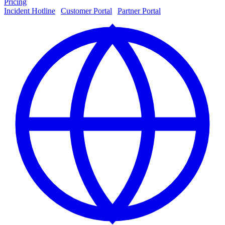
Pricing
Incident Hotline
|
Customer Portal
|
Partner Portal