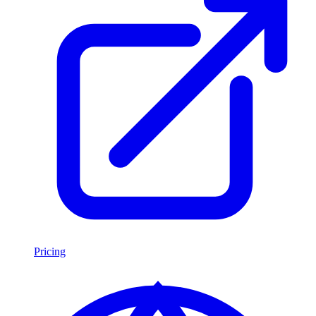
Pricing