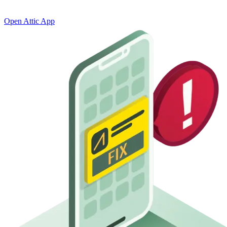
status
Open Attic App