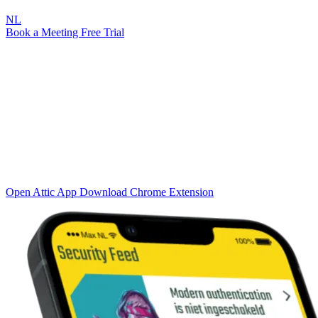
NL
Book a Meeting
Free Trial
Integration
Plug-ins & Apps
From browser protection to 24/7 monitoring on your smartphone
Attic brings the power of Attic LAB directly to end users and IT
administrators. Through smart plug-ins and apps, you get real-time
protection in the browser, instant notifications on your phone, and
seamless connections with your existing tool stack.
Open Attic App
Download Chrome Extension