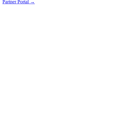
Partner Portal →