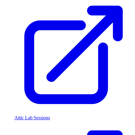
Attic Lab Sessions