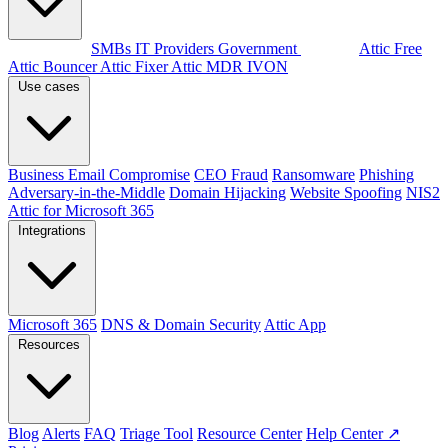
By audience
SMBs
IT Providers
Government
Products
Attic Free
Attic Bouncer
Attic Fixer
Attic MDR
IVON
Use cases
Business Email Compromise
CEO Fraud
Ransomware
Phishing
Adversary-in-the-Middle
Domain Hijacking
Website Spoofing
NIS2
Attic for Microsoft 365
Integrations
Microsoft 365
DNS & Domain Security
Attic App
Resources
Blog
Alerts
FAQ
Triage Tool
Resource Center
Help Center ↗