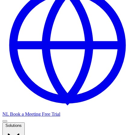
NL
Book a Meeting
Free Trial
Solutions