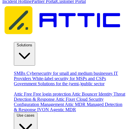
Incident Hotline
Partner Portal
Customer Portal
Solutions
By audience
SMBs
Cybersecurity for small and medium businesses
IT
Providers
White-label security for MSPs and CSPs
Government
Solutions for the (semi-)public sector
Products
Attic Free
Free login protection
Attic Bouncer
Identity Threat
Detection & Response
Attic Fixer
Cloud Security
Configuration Management
Attic MDR
Managed Detection
& Response
IVON
Agentic MDR
Use cases